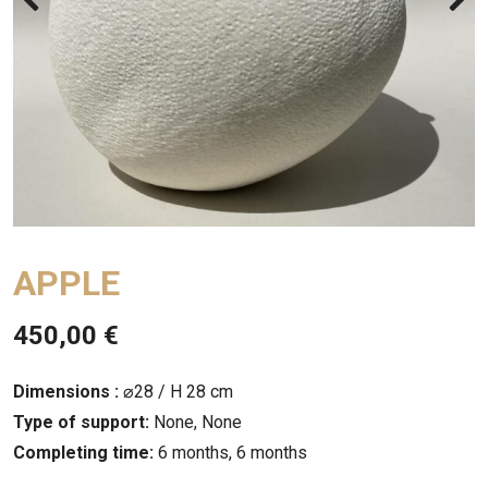
APPLE
450,00
€
Dimensions :
⌀28 / H 28 cm
Type of support:
None, None
Completing time:
6 months, 6 months