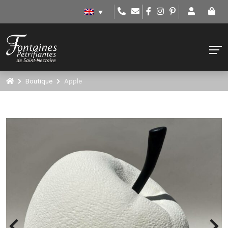
Boutique
Apple