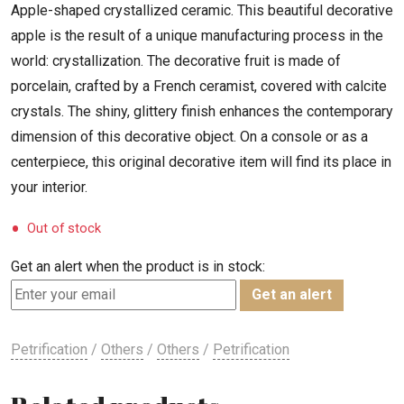
Apple-shaped crystallized ceramic. This beautiful decorative
apple is the result of a unique manufacturing process in the
world: crystallization. The decorative fruit is made of
porcelain, crafted by a French ceramist, covered with calcite
crystals. The shiny, glittery finish enhances the contemporary
dimension of this decorative object. On a console or as a
centerpiece, this original decorative item will find its place in
your interior.
Out of stock
Get an alert when the product is in stock:
Get an alert
Petrification
/
Others
/
Others
/
Petrification