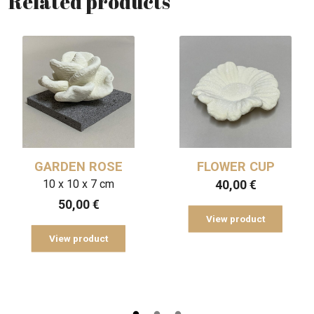
Related products
GARDEN ROSE
FLOWER CUP
10 x 10 x 7 cm
40,00
€
50,00
€
View product
View product