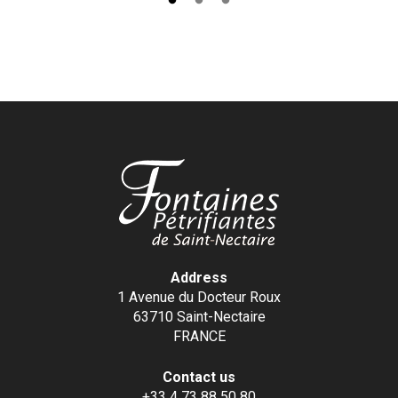
Address
1 Avenue du Docteur Roux
63710 Saint-Nectaire
FRANCE
Contact us
+33 4 73 88 50 80