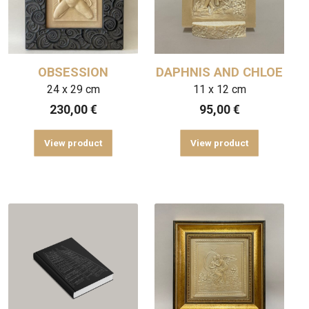
OBSESSION
DAPHNIS AND CHLOE
24 x 29 cm
11 x 12 cm
230,00
€
95,00
€
View product
View product