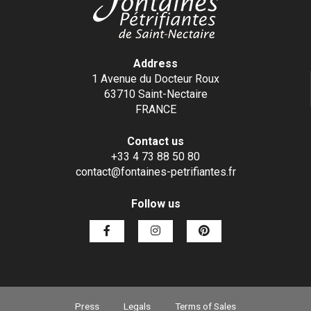
Address
1 Avenue du Docteur Roux
63710 Saint-Nectaire
FRANCE
Contact us
+33 4 73 88 50 80
contact@fontaines-petrifiantes.fr
Follow us
Press
Legals
Terms of Sales