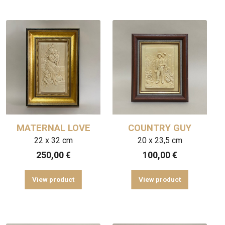
MATERNAL LOVE
COUNTRY GUY
22 x 32 cm
20 x 23,5 cm
250,00
€
100,00
€
View product
View product