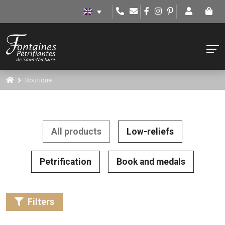
Boutique
All products
Low-reliefs
Petrification
Book and medals
Filters