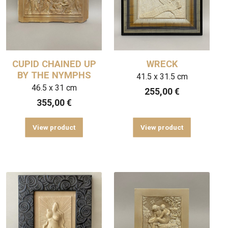
CUPID CHAINED UP
WRECK
BY THE NYMPHS
41.5 x 31.5 cm
46.5 x 31 cm
255,00
€
355,00
€
View product
View product