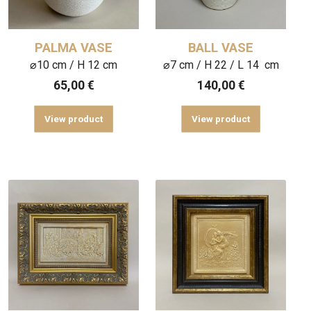
PALMA VASE
BALL VASE
⌀10 cm / H 12 cm
⌀7 cm / H 22 / L 14 cm
65,00
€
140,00
€
View product
View product