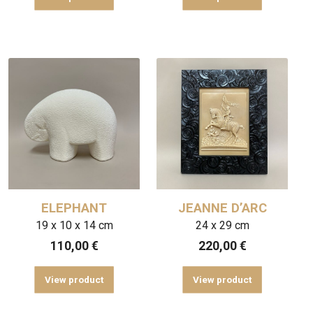
ELEPHANT
JEANNE D’ARC
19 x 10 x 14 cm
24 x 29 cm
110,00
€
220,00
€
View product
View product