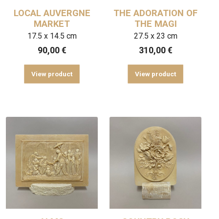
LOCAL AUVERGNE
THE ADORATION OF
MARKET
THE MAGI
17.5 x 14.5 cm
27.5 x 23 cm
90,00
€
310,00
€
View product
View product