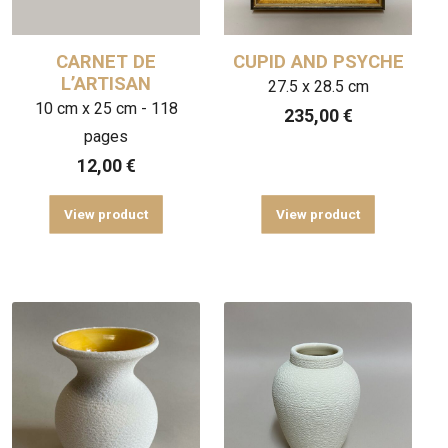
CARNET DE
CUPID AND PSYCHE
L’ARTISAN
27.5 x 28.5 cm
10 cm x 25 cm - 118
235,00
€
pages
12,00
€
View product
View product