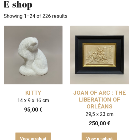
E-shop
Showing 1–24 of 226 results
KITTY
JOAN OF ARC : THE
LIBERATION OF
14 x 9 x 16 cm
ORLÉANS
95,00
€
29,5 x 23 cm
250,00
€
View product
View product