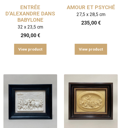
ENTRÉE
AMOUR ET PSYCHÉ
D’ALEXANDRE DANS
27,5 x 28,5 cm
BABYLONE
235,00
€
32 x 23,5 cm
290,00
€
View product
View product