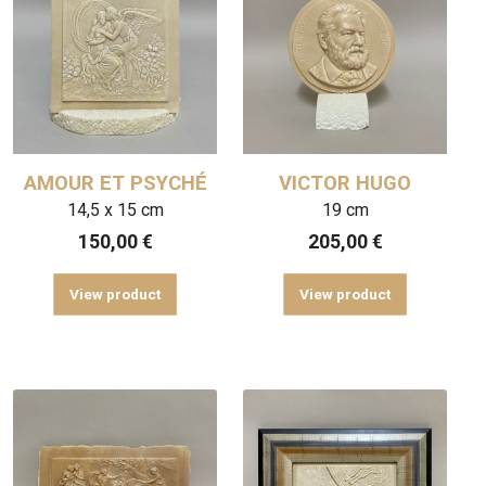
AMOUR ET PSYCHÉ
VICTOR HUGO
14,5 x 15 cm
19 cm
150,00
€
205,00
€
View product
View product