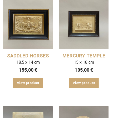
SADDLED HORSES
MERCURY TEMPLE
18.5 x 14 cm
15 x 18 cm
155,00
€
105,00
€
View product
View product