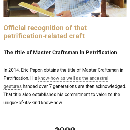
Official recognition of that
petrification-related craft
The title of Master Craftsman in Petrification
In 2014, Eric Papon obtains the title of Master Craftsman in
Petrification. His
know-how as well as the ancestral
gestures
handed over 7 generations are then acknowledged.
That title also establishes his commitment to valorize the
unique-of-its-kind know-how.