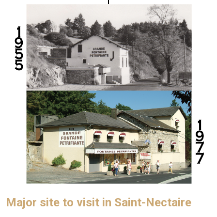
Major site to visit in Saint-Nectaire