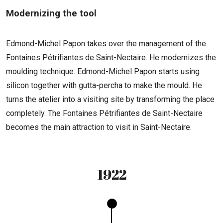
Modernizing the tool
Edmond-Michel Papon takes over the management of the
Fontaines Pétrifiantes de Saint-Nectaire. He modernizes the
moulding technique. Edmond-Michel Papon starts using
silicon together with gutta-percha to make the mould. He
turns the atelier into a visiting site by transforming the place
completely. The Fontaines Pétrifiantes de Saint-Nectaire
becomes the main attraction to visit in Saint-Nectaire.
1922