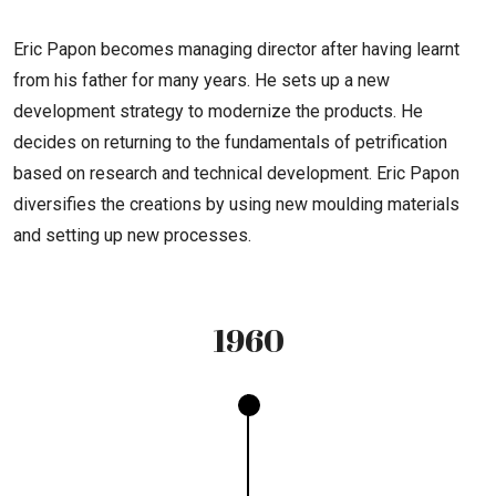
Eric Papon becomes managing director after having learnt
from his father for many years. He sets up a new
development strategy to modernize the products. He
decides on returning to the fundamentals of petrification
based on research and technical development. Eric Papon
diversifies the creations by using new moulding materials
and setting up new processes.
1960