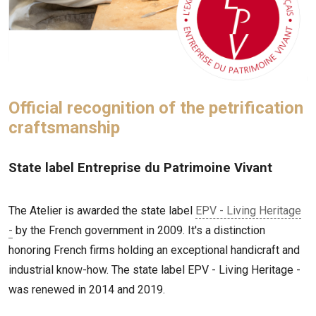
Official recognition of the petrification
craftsmanship
State label Entreprise du Patrimoine Vivant
The Atelier is awarded the state label
EPV - Living Heritage
-
by the French government in 2009. It's a distinction
honoring French firms holding an exceptional handicraft and
industrial know-how. The state label EPV - Living Heritage -
was renewed in 2014 and 2019.