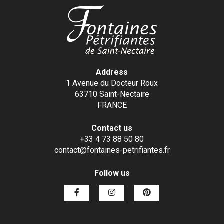
Address
1 Avenue du Docteur Roux
63710 Saint-Nectaire
FRANCE
Contact us
+33 4 73 88 50 80
contact@fontaines-petrifiantes.fr
Follow us