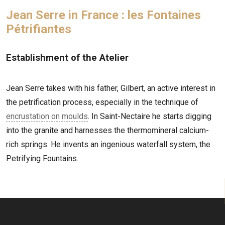
Jean Serre in France : les Fontaines
Pétrifiantes
Establishment of the Atelier
Jean Serre takes with his father, Gilbert, an active interest in
the petrification process, especially in the technique of
encrustation on moulds
. In Saint-Nectaire he starts digging
into the granite and harnesses the thermomineral calcium-
rich springs. He invents an ingenious waterfall system, the
Petrifying Fountains.