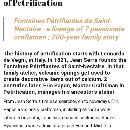
of Petrification
Fontaines Pétrifiantes de Saint-
Nectaire : a lineage of 7 passionate
craftsmen ; 200-year family story
The history of petrification starts with Leonardo
de Vegni, in Italy. In 1821, Jean Serre founds the
Fontaines Pétrifiantes of Saint-Nectaire. In that
family atelier, volcanic springs get used to
create decorative items out of calcium. 2
centuries later, Eric Papon, Master Craftsman in
Petrification, manages his ancestor’s atelier.
From Jean Serre a tireless searcher, on to nowadays Eric
Papon a visionary craftsman, including Michel a well-
informed investor, Leon an ambitious contractor, Roger-
Hyacinthe a wise administrator and Edmond-Michel a