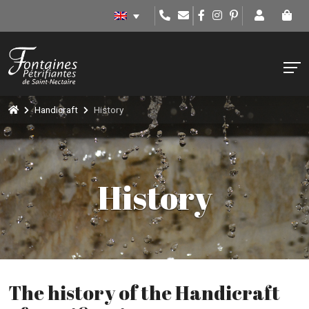
Handicraft
History
History
The history of the Handicraft