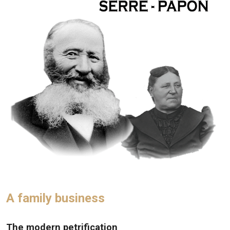
A family business
The modern petrification