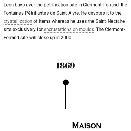
Leon buys over the petrification site in Clermont-Ferrand: the
Fontaines Pétrifiantes de Saint-Alyre. He devotes it to the
crystallization
of items whereas he uses the Saint-Nectaire
site exclusively for
encrustations on moulds
. The Clermont-
Ferrand site will close up in 2000.
1869