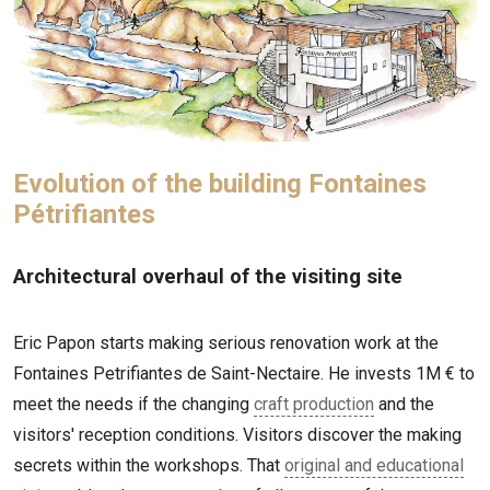
Evolution of the building Fontaines
Pétrifiantes
Architectural overhaul of the visiting site
Eric Papon starts making serious renovation work at the
Fontaines Petrifiantes de Saint-Nectaire. He invests 1M € to
meet the needs if the changing
craft production
and the
visitors' reception conditions. Visitors discover the making
secrets within the workshops. That
original and educational