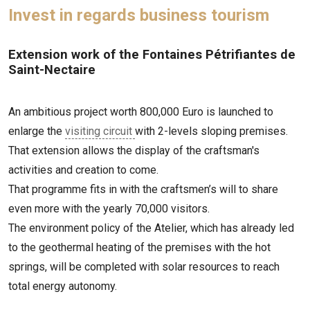
Invest in regards business tourism
Extension work of the Fontaines Pétrifiantes de
Saint-Nectaire
An ambitious project worth 800,000 Euro is launched to
enlarge the
visiting circuit
with 2-levels sloping premises.
That extension allows the display of the craftsman's
activities and creation to come.
That programme fits in with the craftsmen’s will to share
even more with the yearly 70,000 visitors.
The environment policy of the Atelier, which has already led
to the geothermal heating of the premises with the hot
springs, will be completed with solar resources to reach
total energy autonomy.