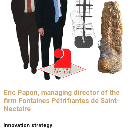
Eric Papon, managing director of the
firm Fontaines Pétrifiantes de Saint-
Nectaire
Innovation strategy