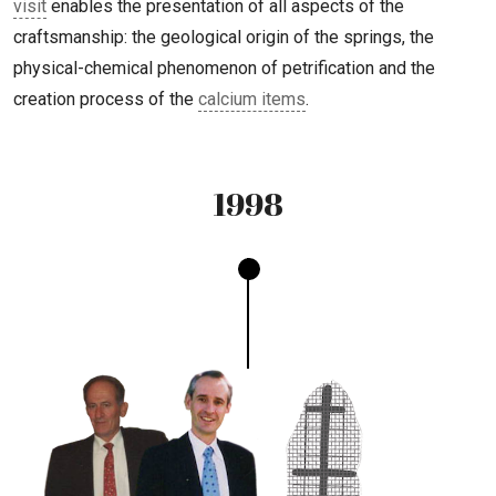
visit
enables the presentation of all aspects of the
craftsmanship: the geological origin of the springs, the
physical-chemical phenomenon of petrification and the
creation process of the
calcium items
.
1998