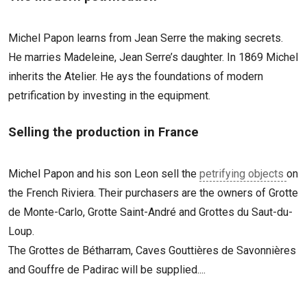
Michel Papon learns from Jean Serre the making secrets.
He marries Madeleine, Jean Serre’s daughter. In 1869 Michel
inherits the Atelier. He ays the foundations of modern
petrification by investing in the equipment.
Selling the production in France
Michel Papon and his son Leon sell the
petrifying objects
on
the French Riviera. Their purchasers are the owners of Grotte
de Monte-Carlo, Grotte Saint-André and Grottes du Saut-du-
Loup.
The Grottes de Bétharram, Caves Gouttières de Savonnières
and Gouffre de Padirac will be supplied....