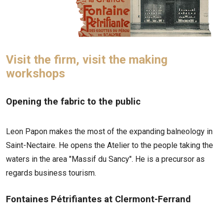
Visit the firm, visit the making
workshops
Opening the fabric to the public
Leon Papon makes the most of the expanding balneology in
Saint-Nectaire. He opens the Atelier to the people taking the
waters in the area "Massif du Sancy". He is a precursor as
regards business tourism.
Fontaines Pétrifiantes at Clermont-Ferrand