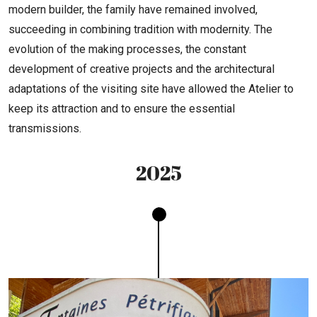
modern builder, the family have remained involved,
succeeding in combining tradition with modernity. The
evolution of the making processes, the constant
development of creative projects and the architectural
adaptations of the visiting site have allowed the Atelier to
keep its attraction and to ensure the essential
transmissions.
2025