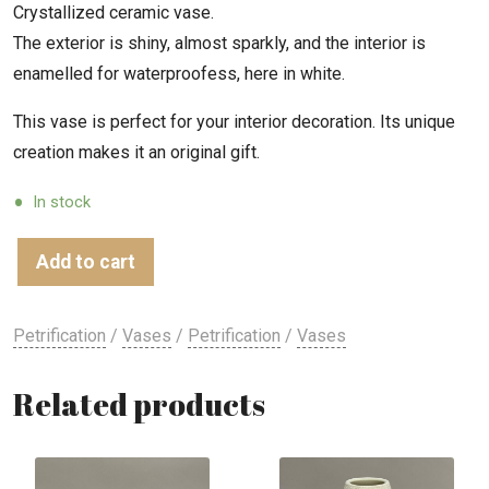
Crystallized ceramic vase.
The exterior is shiny, almost sparkly, and the interior is
enamelled for waterproofess, here in white.
This vase is perfect for your interior decoration. Its unique
creation makes it an original gift.
In stock
Add to cart
Petrification
/
Vases
/
Petrification
/
Vases
Related products