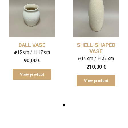
BALL VASE
SHELL-SHAPED
VASE
⌀15 cm / H 17 cm
⌀14 cm / H 33 cm
90,00
€
210,00
€
View product
View product