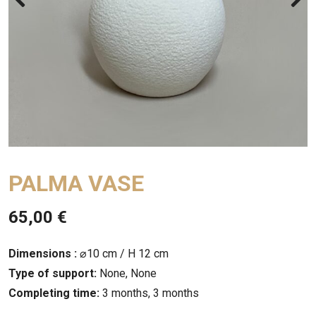
PALMA VASE
65,00
€
Dimensions :
⌀10 cm / H 12 cm
Type of support:
None, None
Completing time:
3 months, 3 months