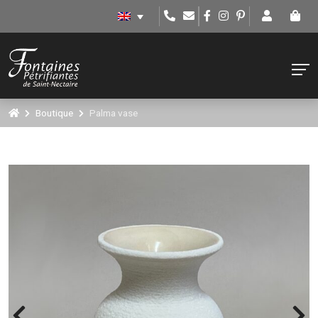
Boutique
Palma vase