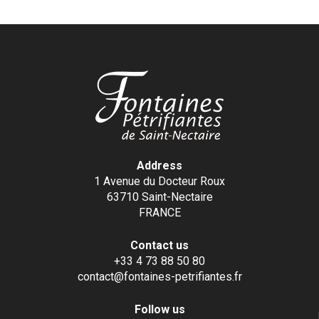
Address
1 Avenue du Docteur Roux
63710 Saint-Nectaire
FRANCE
Contact us
+33 4 73 88 50 80
contact@fontaines-petrifiantes.fr
Follow us