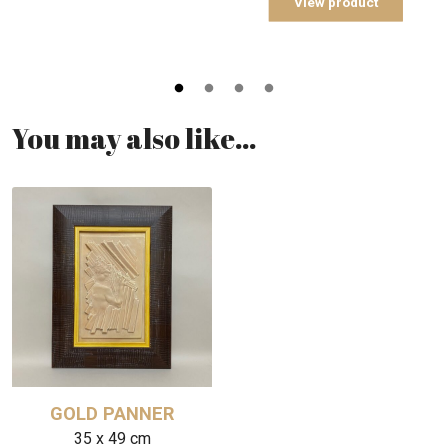
View product
You may also like…
GOLD PANNER
35 x 49 cm