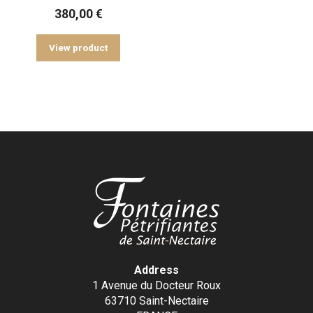
380,00
€
View product
Address
1 Avenue du Docteur Roux
63710 Saint-Nectaire