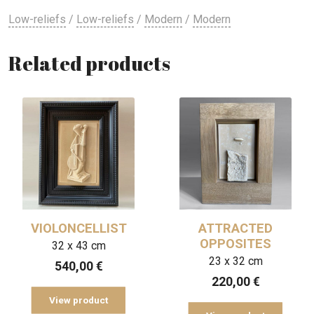
Low-reliefs
/
Low-reliefs
/
Modern
/
Modern
Related products
VIOLONCELLIST
ATTRACTED
OPPOSITES
32 x 43 cm
23 x 32 cm
540,00
€
220,00
€
View product