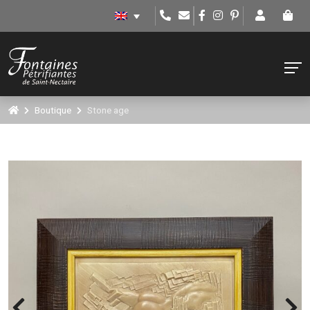
Boutique
Stone age