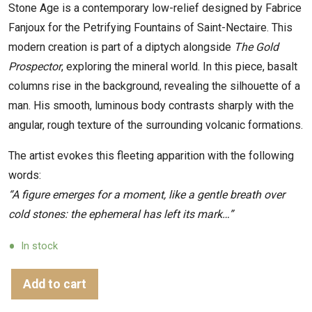
Stone Age is a contemporary low-relief designed by Fabrice
Fanjoux for the Petrifying Fountains of Saint-Nectaire. This
modern creation is part of a diptych alongside
The Gold
Prospector
, exploring the mineral world. In this piece, basalt
columns rise in the background, revealing the silhouette of a
man. His smooth, luminous body contrasts sharply with the
angular, rough texture of the surrounding volcanic formations.
The artist evokes this fleeting apparition with the following
words:
“A figure emerges for a moment, like a gentle breath over
cold stones: the ephemeral has left its mark…”
In stock
Add to cart