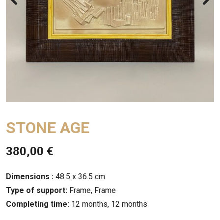
STONE AGE
380,00
€
Dimensions :
48.5 x 36.5 cm
Type of support:
Frame, Frame
Completing time:
12 months, 12 months