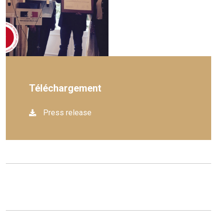
Téléchargement
Press release