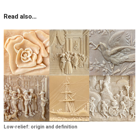
Read also...
Low-relief: origin and definition