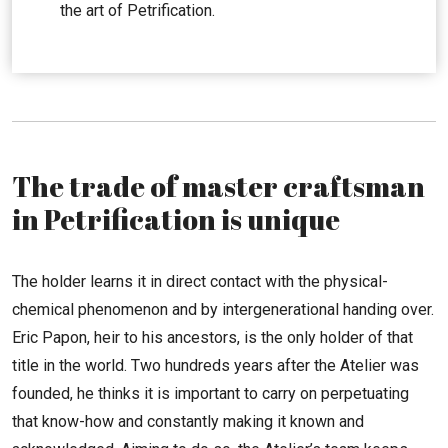
the art of Petrification.
The trade of master craftsman
in Petrification is unique
The holder learns it in direct contact with the physical-
chemical phenomenon and by intergenerational handing over.
Eric Papon, heir to his ancestors, is the only holder of that
title in the world. Two hundreds years after the Atelier was
founded, he thinks it is important to carry on perpetuating
that know-how and constantly making it known and