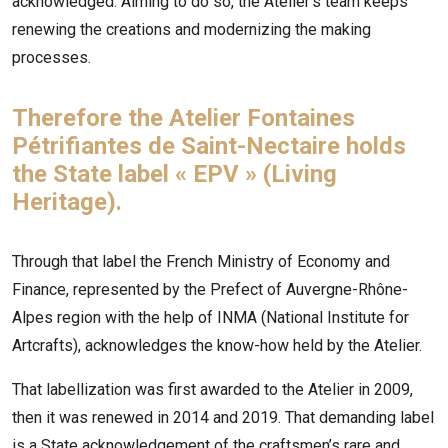
acknowledged. Aiming to do so, the Atelier’s team keeps
renewing the creations and modernizing the making
processes.
Therefore the Atelier Fontaines
Pétrifiantes de Saint-Nectaire holds
the State label « EPV » (Living
Heritage).
Through that label the French Ministry of Economy and
Finance, represented by the Prefect of Auvergne-Rhône-
Alpes region with the help of INMA (National Institute for
Artcrafts), acknowledges the know-how held by the Atelier.
That labellization was first awarded to the Atelier in 2009,
then it was renewed in 2014 and 2019. That demanding label
is a State acknowledgement of the craftsmen’s rare and