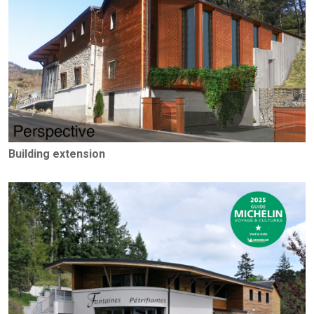
Building extension