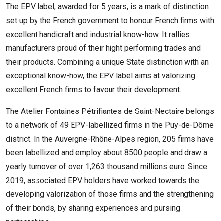
The EPV label, awarded for 5 years, is a mark of distinction
set up by the French government to honour French firms with
excellent handicraft and industrial know-how. It rallies
manufacturers proud of their hight performing trades and
their products. Combining a unique State distinction with an
exceptional know-how, the EPV label aims at valorizing
excellent French firms to favour their development.
The Atelier Fontaines Pétrifiantes de Saint-Nectaire belongs
to a network of 49 EPV-labellized firms in the Puy-de-Dôme
district. In the Auvergne-Rhône-Alpes region, 205 firms have
been labellized and employ about 8500 people and draw a
yearly turnover of over 1,263 thousand millions euro. Since
2019, associated EPV holders have worked towards the
developing valorization of those firms and the strengthening
of their bonds, by sharing experiences and pursing