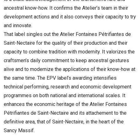
ancestral know-how. It confirms the Atelier’s team in their
development actions and it also conveys their capacity to try
and innovate.
That label singles out the Atelier Fontaines Pétrifiantes de
Saint-Nectaire for the quality of their production and their
capacity to combine tradition with modernity. It valorizes the
craftsmen’s daily commitment to keep ancestral gestures
alive and to modernize the applications of their know-how at
the same time. The EPV label’s awarding intensifies
technical performing, research and economic development
programmes on both national and international scales. It
enhances the economic heritage of the Atelier Fontaines
Pétrifiantes de Saint-Nectaire and its attachement to the
definitive area, that of Saint-Nectaire, in the heart of the
Sancy Massif.