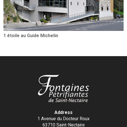
1 étoile au Guide Michelin
Address
1 Avenue du Docteur Roux
63710 Saint-Nectaire