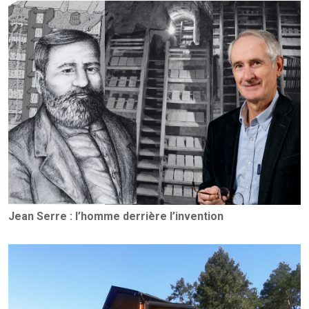
Jean Serre : l’homme derrière l’invention