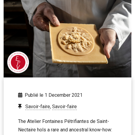
Publié le 1 December 2021
Savoir-faire
,
Savoir-faire
The Atelier Fontaines Pétrifiantes de Saint-
Nectaire hols a rare and ancestral know-how: