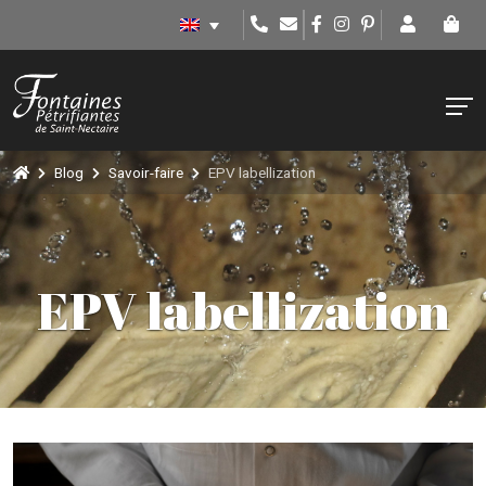
Blog
Savoir-faire
EPV labellization
EPV labellization