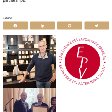
partnerships.
Share
Share
Share
Pin
Tweet