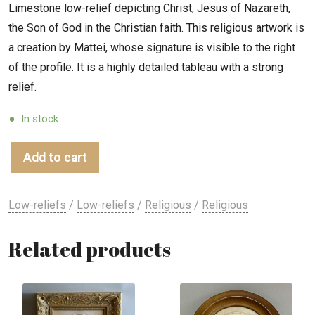
Limestone low-relief depicting Christ, Jesus of Nazareth,
the Son of God in the Christian faith. This religious artwork is
a creation by Mattei, whose signature is visible to the right
of the profile. It is a highly detailed tableau with a strong
relief.
In stock
Add to cart
Low-reliefs
/
Low-reliefs
/
Religious
/
Religious
Related products