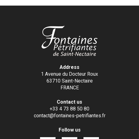
Address
1 Avenue du Docteur Roux
63710 Saint-Nectaire
FRANCE
Contact us
+33 4 73 88 50 80
contact@fontaines-petrifiantes.fr
Follow us