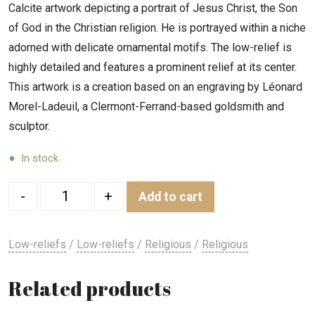
Calcite artwork depicting a portrait of Jesus Christ, the Son
of God in the Christian religion. He is portrayed within a niche
adorned with delicate ornamental motifs. The low-relief is
highly detailed and features a prominent relief at its center.
This artwork is a creation based on an engraving by Léonard
Morel-Ladeuil, a Clermont-Ferrand-based goldsmith and
sculptor.
In stock
Quantity
-
+
Add to cart
Low-reliefs
/
Low-reliefs
/
Religious
/
Religious
Related products