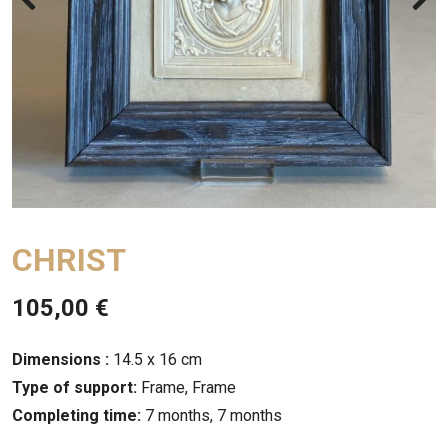
CHRIST
105,00
€
Dimensions :
14.5 x 16 cm
Type of support:
Frame, Frame
Completing time:
7 months, 7 months