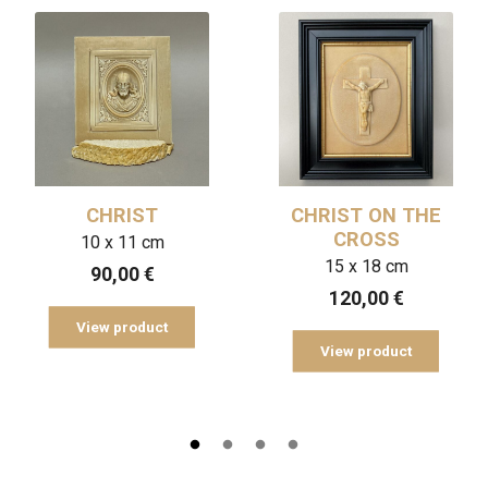
CHRIST
CHRIST ON THE
CROSS
10 x 11 cm
15 x 18 cm
90,00
€
120,00
€
View product
View product