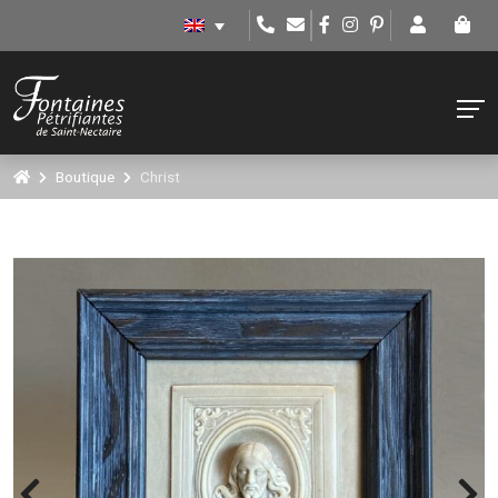
Boutique
Christ