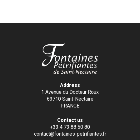
Address
1 Avenue du Docteur Roux
63710 Saint-Nectaire
FRANCE
Contact us
+33 4 73 88 50 80
contact@fontaines-petrifiantes.fr