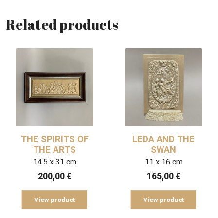
Related products
THE SPIRITS OF
LEDA AND THE
THE ARTS
SWAN
14.5 x 31 cm
11 x 16 cm
200,00
€
165,00
€
View product
View product