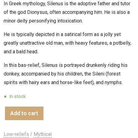
In Greek mythology, Silenus is the adoptive father and tutor
of the god Dionysus, often accompanying him. He is also a
minor deity personifying intoxication.
He is typically depicted in a satirical form as a jolly yet
greatly unattractive old man, with heavy features, a potbelly,
and a bald head.
In this bas-relief, Silenus is portrayed drunkenly riding his
donkey, accompanied by his children, the Sileni (forest
spirits with hairy ears and horse-like feet), and nymphs.
In stock
Add to cart
Low-reliefs
/
Mythical