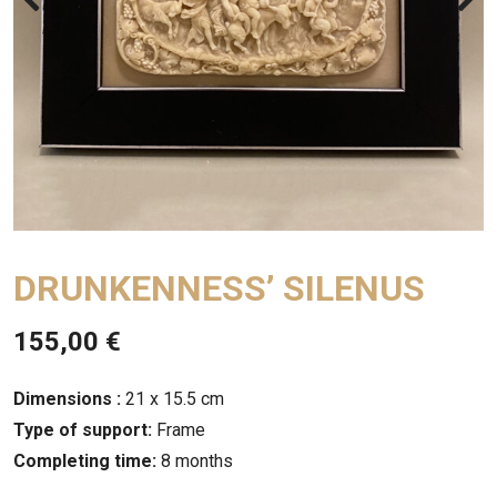
DRUNKENNESS’ SILENUS
155,00
€
Dimensions :
21 x 15.5 cm
Type of support:
Frame
Completing time:
8 months