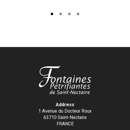
Address
1 Avenue du Docteur Roux
63710 Saint-Nectaire
FRANCE