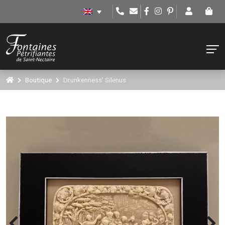
Boutique
Drunkenness’ Silenus